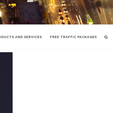
ODUCTS AND SERVICES
FREE TRAFFIC PACKAGES