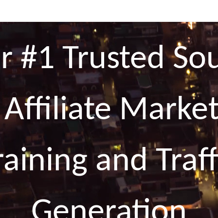
r #1 Trusted So
 Affiliate Marke
raining and Traff
Generation