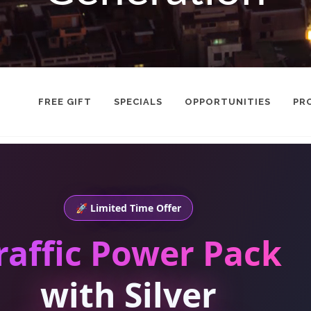
FREE GIFT
SPECIALS
OPPORTUNITIES
PR