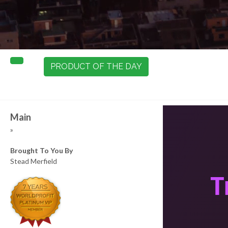
PRODUCT OF THE DAY
Main
»
Brought To You By
Stead Merfield