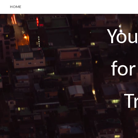
HOME
You
for
T